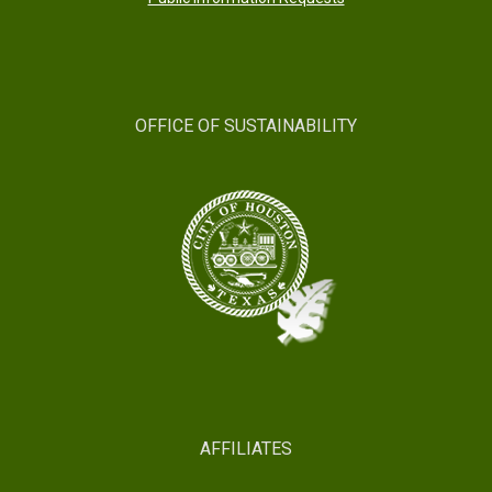
OFFICE OF SUSTAINABILITY
AFFILIATES