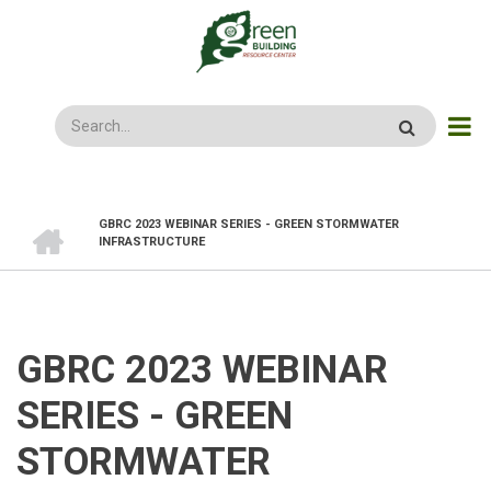
Skip
to
main
content
Search
HOME
GBRC 2023 WEBINAR SERIES - GREEN STORMWATER
BREADCRUMB
INFRASTRUCTURE
GBRC 2023 WEBINAR
SERIES - GREEN
STORMWATER