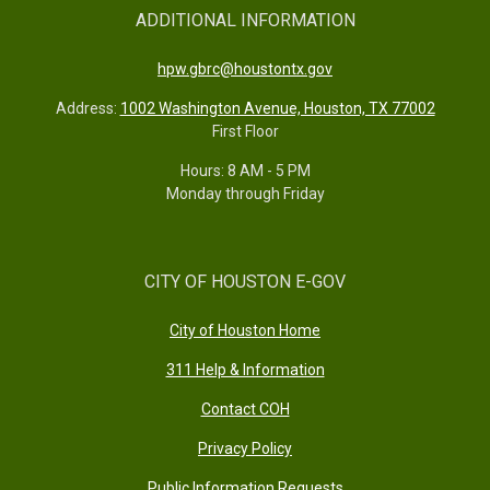
ADDITIONAL INFORMATION
hpw.gbrc@houstontx.gov
Address:
1002 Washington Avenue, Houston, TX 77002
First Floor
Hours: 8 AM - 5 PM
Monday through Friday
CITY OF HOUSTON E-GOV
City of Houston Home
311 Help & Information
Contact COH
Privacy Policy
Public Information Requests