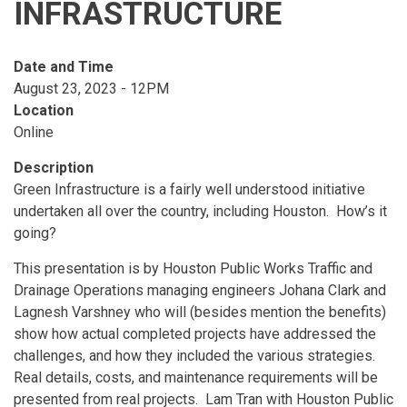
INFRASTRUCTURE
Date and Time
August 23, 2023 - 12PM
Location
Online
Description
Green Infrastructure is a fairly well understood initiative
undertaken all over the country, including Houston. How’s it
going?
This presentation is by Houston Public Works Traffic and
Drainage Operations managing engineers Johana Clark and
Lagnesh Varshney who will (besides mention the benefits)
show how actual completed projects have addressed the
challenges, and how they included the various strategies.
Real details, costs, and maintenance requirements will be
presented from real projects. Lam Tran with Houston Public