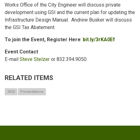
Works Office of the City Engineer will discuss private
development using GSI and the current plan for updating the
Infrastructure Design Manual. Andrew Busker will discuss
the GSI Tax Abatement.
To join the Event, Register Here
:
bit.ly/3rKA0Ef
Event Contact
E-mail
Steve Stelzer
or 832.394.9050
RELATED ITEMS
2023
Presentations