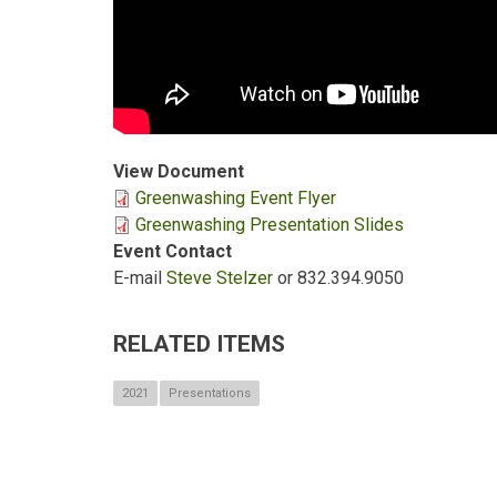
View Document
Greenwashing Event Flyer
Greenwashing Presentation Slides
Event Contact
E-mail
Steve Stelzer
or 832.394.9050
RELATED ITEMS
2021
Presentations