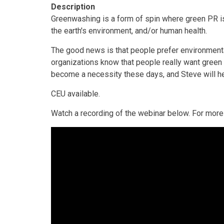
Description
Greenwashing is a form of spin where green PR is 
the earth's environment, and/or human health.
The good news is that people prefer environmental
organizations know that people really want green 
become a necessity these days, and Steve will hel
CEU available.
Watch a recording of the webinar below. For more 