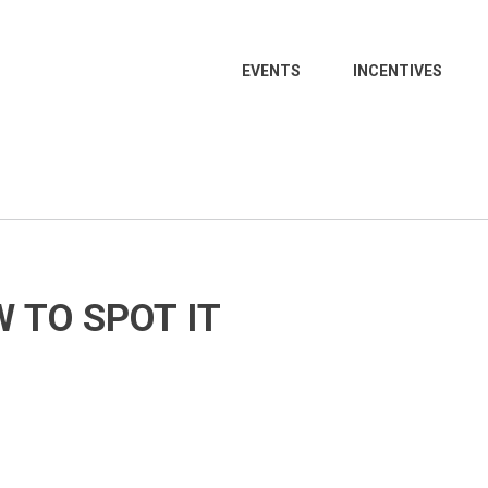
EVENTS
INCENTIVES
 TO SPOT IT