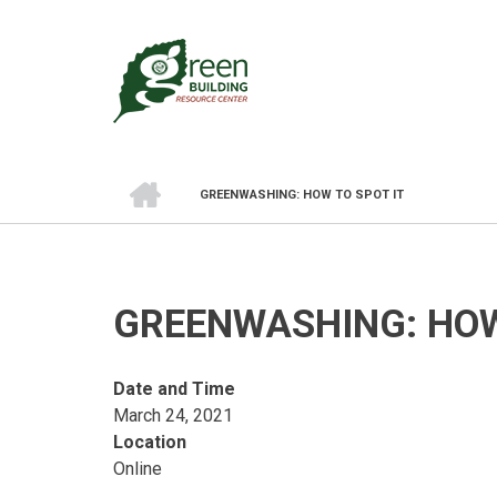
Skip
to
main
content
HOME
GREENWASHING: HOW TO SPOT IT
BREADCRUMB
GREENWASHING: HOW
Date and Time
March 24, 2021
Location
Online