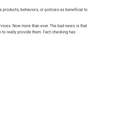
products, behaviors, or policies as beneficial to
ervices. Now more than ever. The bad news is that
n to really provide them. Fact-checking has