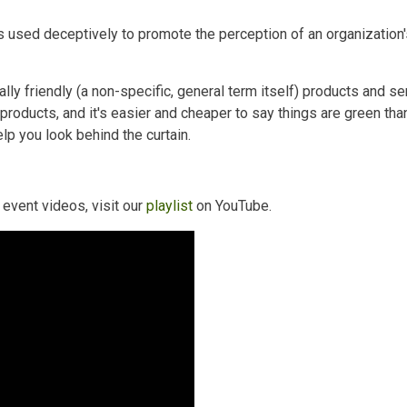
used deceptively to promote the perception of an organization's 
ly friendly (a non-specific, general term itself) products and s
products, and it's easier and cheaper to say things are green tha
p you look behind the curtain.
event videos, visit our
playlist
on YouTube.