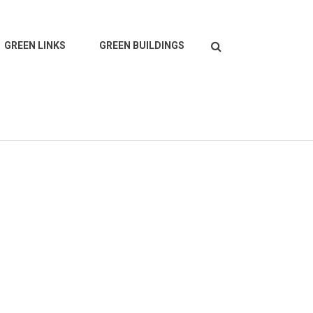
Search
GREEN LINKS
GREEN BUILDINGS