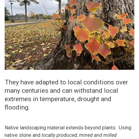
They have adapted to local conditions over
many centuries and can withstand local
extremes in temperature, drought and
flooding.
Native landscaping material extends beyond plants. Using
native stone and
locally produced, mined and milled