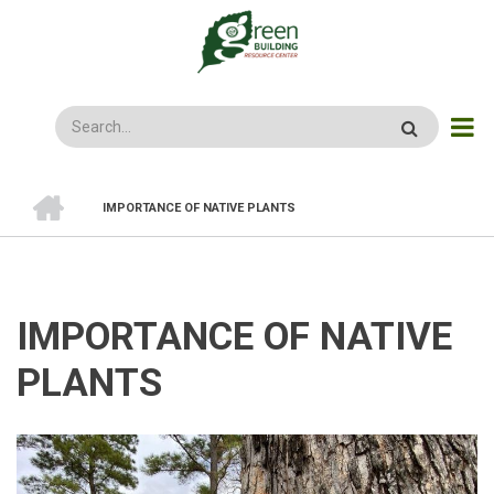
Skip
to
main
content
Search
HOME
IMPORTANCE OF NATIVE PLANTS
BREADCRUMB
IMPORTANCE OF NATIVE
PLANTS