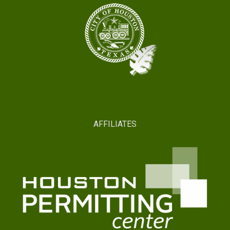
AFFILIATES