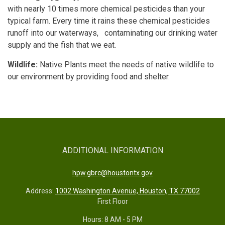
with nearly 10 times more chemical pesticides than your
typical farm. Every time it rains these chemical pesticides
runoff into our waterways, contaminating our drinking water
supply and the fish that we eat.
Wildlife:
Native Plants meet the needs of native wildlife to
our environment by providing food and shelter.
ADDITIONAL INFORMATION
hpw.gbrc@houstontx.gov
Address:
1002 Washington Avenue, Houston, TX 77002
First Floor
Hours: 8 AM - 5 PM