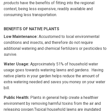
products
have the benefits of fitting into the regional
context, being less expensive, readily available and
consuming less transportation.
BENEFITS OF NATIVE PLANTS
Low Maintenance:
Accustomed to local environmental
conditions and insects, and therefore do not require
additional watering and chemical fertilizers or pesticides to
survive.
Water Usage:
Approximately 51% of household water
usage goes towards watering lawns and gardens. Having
native plants in your garden helps reduce the amount of
extra watering needed and saves you money on your water
bill.
Public Health:
Plants in general help create a healthier
environment by removing harmful toxins from the air and
releasing oxygen.Typical household lawns are inundated