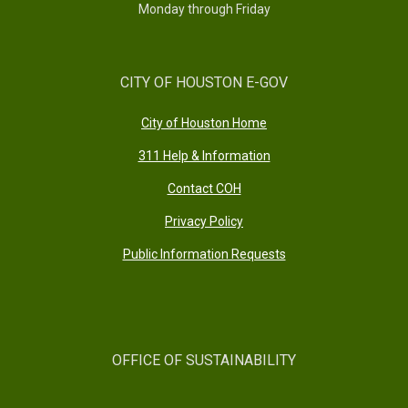
Monday through Friday
CITY OF HOUSTON E-GOV
City of Houston Home
311 Help & Information
Contact COH
Privacy Policy
Public Information Requests
OFFICE OF SUSTAINABILITY