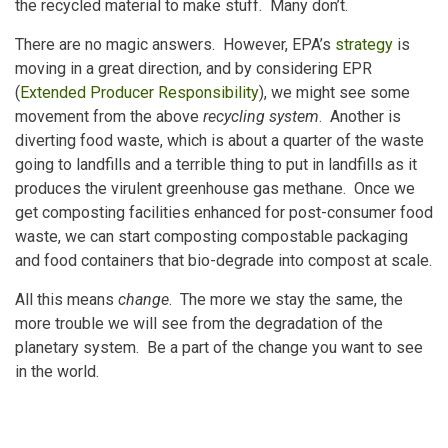
the recycled material to make stuff. Many don’t.
There are no magic answers. However, EPA’s
strategy
is
moving in a great direction, and by considering EPR
(
Extended Producer Responsibility
), we might see some
movement from the above
recycling system
. Another is
diverting food waste, which is about a quarter of the waste
going to landfills and a terrible thing to put in landfills as it
produces the virulent greenhouse gas methane. Once we
get composting facilities enhanced for post-consumer food
waste, we can start composting compostable packaging
and food containers that bio-degrade into compost at scale.
All this means
change
. The more we stay the same, the
more trouble we will see from the degradation of the
planetary system. Be a part of the change you want to see
in the world.