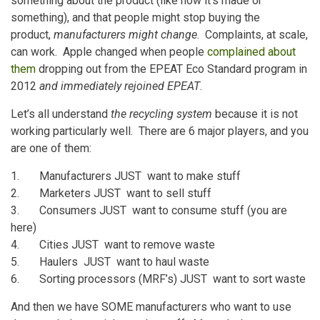
something about the product (like how it’s made or
something), and that people might stop buying the
product,
manufacturers might change
. Complaints, at scale,
can work. Apple changed when people
complained about
them
dropping out from the EPEAT Eco Standard program in
2012
and immediately rejoined EPEAT
.
Let’s all understand
the recycling system
because it is not
working particularly well. There are 6 major players, and you
are one of them:
1. Manufacturers JUST want to make stuff
2. Marketers JUST want to sell stuff
3. Consumers JUST want to consume stuff (you are
here)
4. Cities JUST want to remove waste
5. Haulers JUST want to haul waste
6. Sorting processors (MRF’s) JUST want to sort waste
And then we have SOME manufacturers who want to use