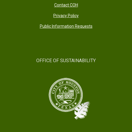
Contact COH
Privacy Policy
Public Information Requests
OFFICE OF SUSTAINABILITY