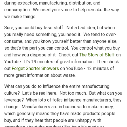
during extraction, manufacturing, distribution, and
consumption. We need your voice to help remake the way
we make things.
Sure, you could buy less stuff. Not a bad idea, but when
you really need something, you need it. We tend to over-
consume, and you know yourself better than anyone else,
so that’s the part you can control. You control what you buy
and how you dispose of it. Check out
The Story of Stuff
on
YouTube. It’s 19 minutes of great information. Then check
out
Forget Shorter Showers
on YouTube - 12 minutes of
more great information about waste.
What can you do to influence the entire manufacturing
culture? Let’s be real here. Not too much. But what can you
leverage? When lots of folks influence manufacturers, they
change. Manufacturers are in business to make money,
which generally means they have made products people
buy, and if they hear that people are unhappy with