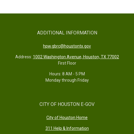
ADDITIONAL INFORMATION
hpw.gbrc@houstontx.gov
Address:
1002 Washington Avenue, Houston, TX 77002
First Floor
Hours: 8 AM - 5 PM
Monday through Friday
CITY OF HOUSTON E-GOV
City of Houston Home
311 Help & Information