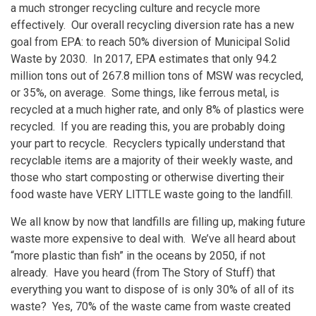
a much stronger recycling culture and recycle more
effectively. Our overall recycling diversion rate has a new
goal from EPA: to reach 50% diversion of Municipal Solid
Waste by 2030. In 2017, EPA estimates that only 94.2
million tons out of 267.8 million tons of MSW was recycled,
or 35%, on average. Some things, like ferrous metal, is
recycled at a much higher rate, and only 8% of plastics were
recycled. If you are reading this, you are probably doing
your part to recycle. Recyclers typically understand that
recyclable items are a majority of their weekly waste, and
those who start composting or otherwise diverting their
food waste have VERY LITTLE waste going to the landfill.
We all know by now that landfills are filling up, making future
waste more expensive to deal with. We’ve all heard about
“more plastic than fish” in the oceans by 2050, if not
already. Have you heard (from The Story of Stuff) that
everything you want to dispose of is only 30% of all of its
waste? Yes, 70% of the waste came from waste created