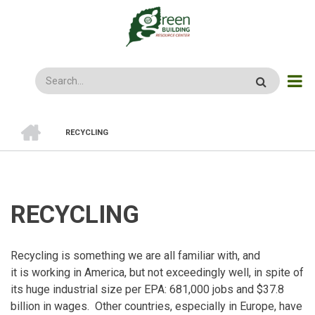
Skip
to
main
content
Search
HOME
RECYCLING
BREADCRUMB
RECYCLING
Recycling is something we are all familiar with, and
it is working in America, but not exceedingly well, in spite of
its huge industrial size per EPA: 681,000 jobs and $37.8
billion in wages. Other countries, especially in Europe, have