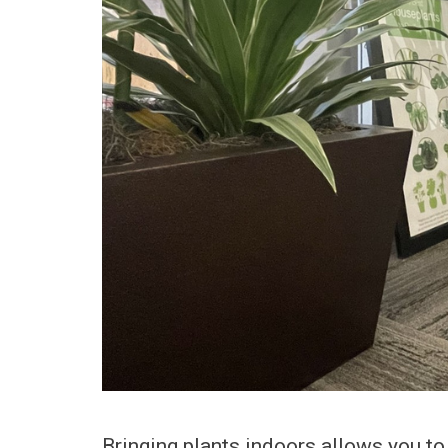
Bringing plants indoors allows you to 