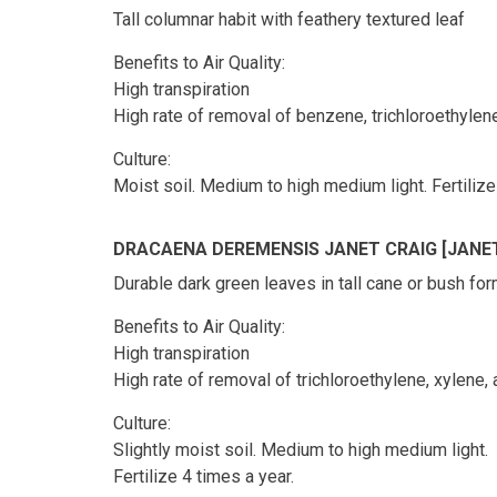
Tall columnar habit with feathery textured leaf
Benefits to Air Quality:
High transpiration
High rate of removal of benzene, trichloroethyle
Culture:
Moist soil. Medium to high medium light. Fertilize
DRACAENA DEREMENSIS JANET CRAIG [JANE
Durable dark green leaves in tall cane or bush fo
Benefits to Air Quality:
High transpiration
High rate of removal of trichloroethylene, xylene,
Culture:
Slightly moist soil. Medium to high medium light.
Fertilize 4 times a year.