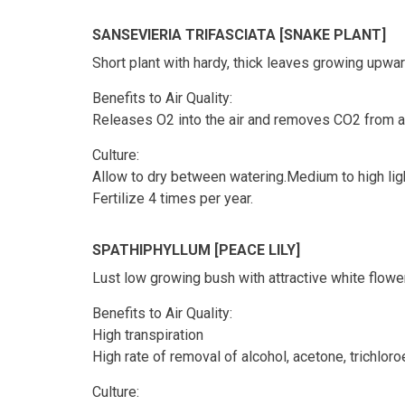
SANSEVIERIA TRIFASCIATA [SNAKE PLANT]
Short plant with hardy, thick leaves growing upward
Benefits to Air Quality:
Releases O2 into the air and removes CO2 from ai
Culture:
Allow to dry between watering.Medium to high ligh
Fertilize 4 times per year.
SPATHIPHYLLUM [PEACE LILY]
Lust low growing bush with attractive white flowe
Benefits to Air Quality:
High transpiration
High rate of removal of alcohol, acetone, trichlo
Culture: