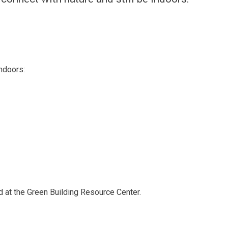
ndoors:
d at the Green Building Resource Center.