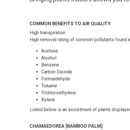
COMMON BENEFITS TO AIR QUALITY
High transpiration
High removal rating of common pollutants found i
Acetone
Alcohol
Benzene
Carbon Dioxide
Formaldehyde
Toluene
Trichloroethylene
Xylene
Listed below is an assortment of plants displaye
CHAMAEDOREA [BAMBOO PALM]