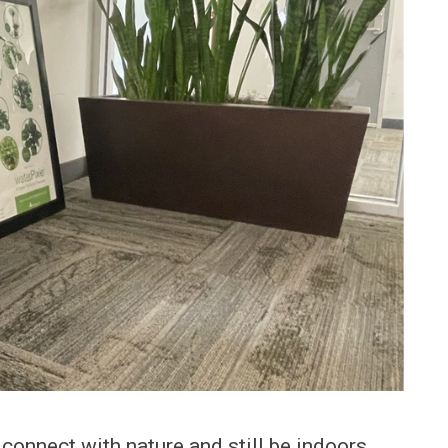
connect with nature and still be indoors.