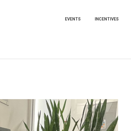
EVENTS
INCENTIVES