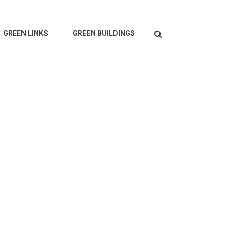
Search
GREEN LINKS
GREEN BUILDINGS