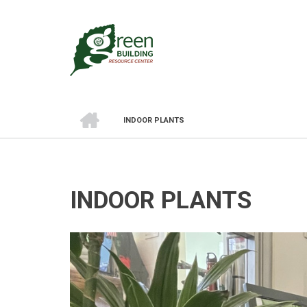
Skip
to
main
content
HOME
INDOOR PLANTS
BREADCRUMB
INDOOR PLANTS