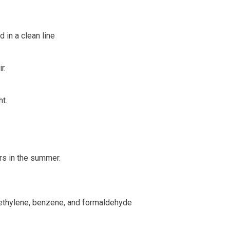
 in a clean line
r.
t.
rs in the summer.
roethylene, benzene, and formaldehyde