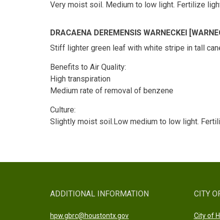
Very moist soil. Medium to low light. Fertilize l
DRACAENA DEREMENSIS WARNECKEI [WARNEC
Stiff lighter green leaf with white stripe in tall c
Benefits to Air Quality:
High transpiration
Medium rate of removal of benzene
Culture:
Slightly moist soil.Low medium to low light. Fertil
ADDITIONAL INFORMATION
CITY O
hpw.gbrc@houstontx.gov
City of