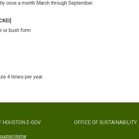
ightly once a month March through September.
KEI]
ane or bush form
ize 4 times per year.
F HOUSTON E-GOV
OFFICE OF SUSTAINABILITY
 Houston Home