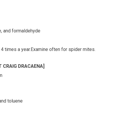
ne, and formaldehyde
 4 times a year.Examine often for spider mites.
T CRAIG DRACAENA]
rm
 and toluene