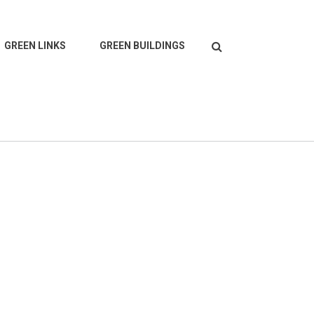
Search
GREEN LINKS
GREEN BUILDINGS