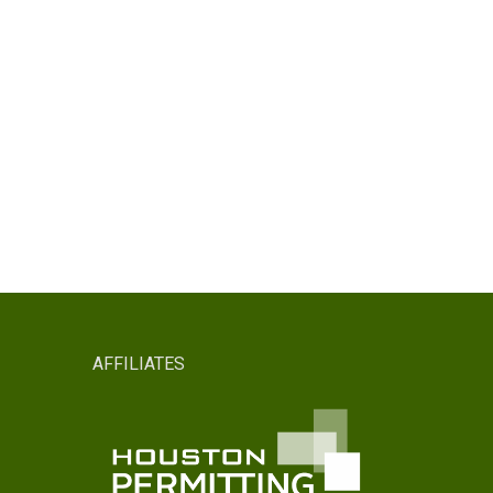
AFFILIATES