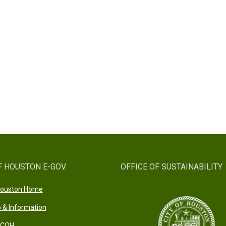
F HOUSTON E-GOV
OFFICE OF SUSTAINABILITY
 Houston Home
 & Information
 COH