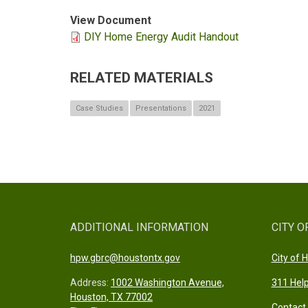
View Document
DIY Home Energy Audit Handout
RELATED MATERIALS
Case Studies
Presentations
2021
ADDITIONAL INFORMATION
CITY O
hpw.gbrc@houstontx.gov
City of
Address:
1002 Washington Avenue,
311 Help
Houston, TX 77002
Contact