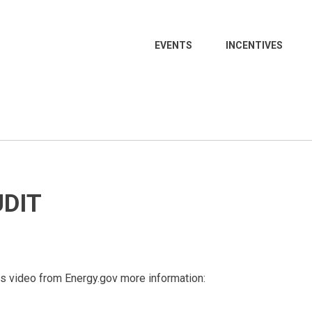
EVENTS
INCENTIVES
UDIT
his video from Energy.gov more information: