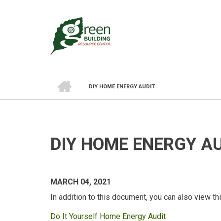
Skip
to
main
content
HOME
DIY HOME ENERGY AUDIT
BREADCRUMB
DIY HOME ENERGY A
MARCH 04, 2021
In addition to this document, you can also view t
Do It Yourself Home Energy Audit